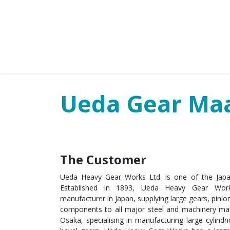
HOME
PARTNERS
BUSINESS SE
Ueda Gear Ma
The Customer
Ueda Heavy Gear Works Ltd. is one of the Japan’
Established in 1893, Ueda Heavy Gear Wor
manufacturer in Japan, supplying large gears, pini
components to all major steel and machinery man
Osaka, specialising in manufacturing large cylindri