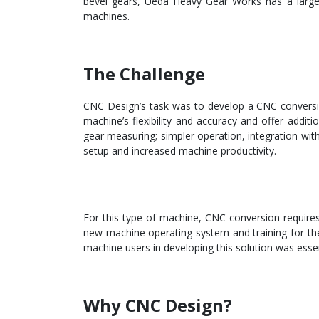
bevel gears, Ueda Heavy Gear Works has a larg
machines.
The Challenge
CNC Design’s task was to develop a CNC conversion
machine’s flexibility and accuracy and offer additio
gear measuring; simpler operation, integration wit
setup and increased machine productivity.
For this type of machine, CNC conversion requires s
new machine operating system and training for the 
machine users in developing this solution was essen
Why CNC Design?