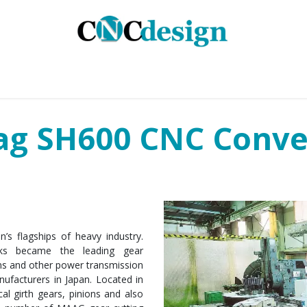
GMENTS
INDUSTRIES
SERVICES
CASE STUD
ag SH600 CNC Conve
s flagships of heavy industry.
ks became the leading gear
ons and other power transmission
ufacturers in Japan. Located in
cal girth gears, pinions and also