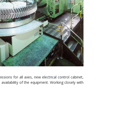
ssions for all axes, new electrical control cabinet,
availability of the equipment. Working closely with