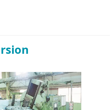
IES
NEWS
ABOUT US
CONTACT US
rsion