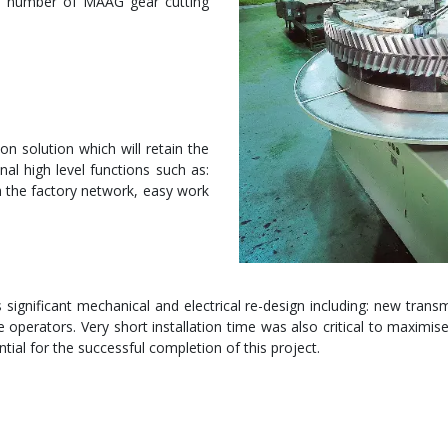
e number of MAAG gear cutting
 solution which will retain the
nal high level functions such as:
h the factory network, easy work
ignificant mechanical and electrical re-design including: new transmi
operators. Very short installation time was also critical to maximise 
tial for the successful completion of this project.