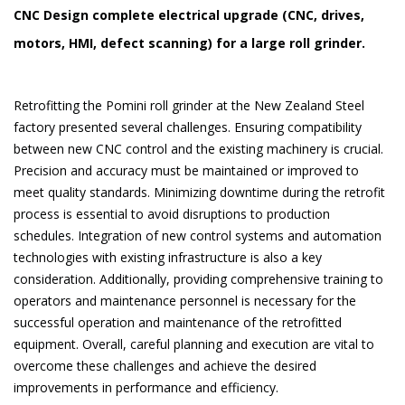
CNC Design complete electrical upgrade (CNC, drives,
motors, HMI, defect scanning) for a large roll grinder.
Retrofitting the Pomini roll grinder at the New Zealand Steel
factory presented several challenges. Ensuring compatibility
between new CNC control and the existing machinery is crucial.
Precision and accuracy must be maintained or improved to
meet quality standards. Minimizing downtime during the retrofit
process is essential to avo​​id disruptions to production
schedules. Integration of new control systems and automation
technologies with existing infrastructure is also a key
consideration. Additionally, providing comprehensive training to
operators and maintenance personnel is necessary for the
successful operation and maintenance of the retrofitted
equipment. Overall, careful planning and execution are vital to
overcome these challenges and achieve the desired
improvements in performance and efficiency.