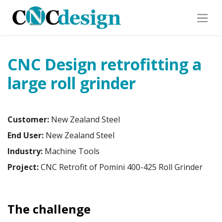
CNC Design retrofitting a
large roll grinder
Customer:
New Zealand Steel
End User:
New Zealand Steel
Industry:
Machine Tools
Project:
CNC Retrofit of Pomini 400-425 Roll Grinder
The challenge