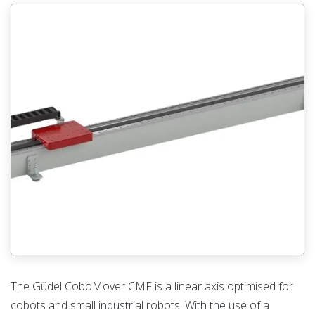
The Güdel CoboMover CMF is a linear axis optimised for
cobots and small industrial robots. With the use of a