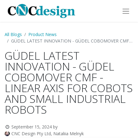
All Blogs
Product News
GÜDEL LATEST INNOVATION - GÜDEL COBOMOVER CMF - LINEAR AXIS FOR COBOTS AND SMALL INDUSTRIAL ROBOTS
GÜDEL LATEST
INNOVATION - GÜDEL
COBOMOVER CMF -
LINEAR AXIS FOR COBOTS
AND SMALL INDUSTRIAL
ROBOTS
September 15, 2024
by
CNC Design Pty Ltd, Nataliia Melnyk