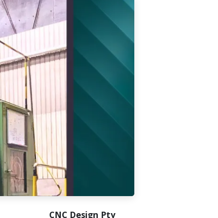
CNC Design Pty