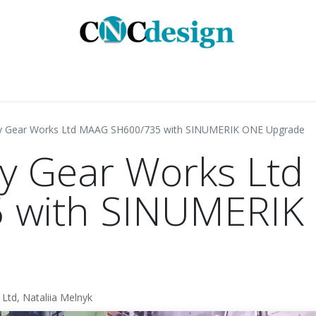
GMENTS
INDUSTRIES
SERVICES
CASE STUD
y Gear Works Ltd MAAG SH600/735 with SINUMERIK ONE Upgrade
y Gear Works Lt
 with SINUMERIK
Ltd, Nataliia Melnyk