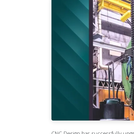
CNC Design has successfully upg