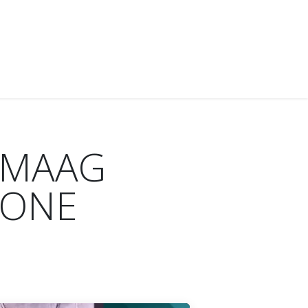
IES
NEWS
ABOUT US
CONTACT US
d MAAG
 ONE