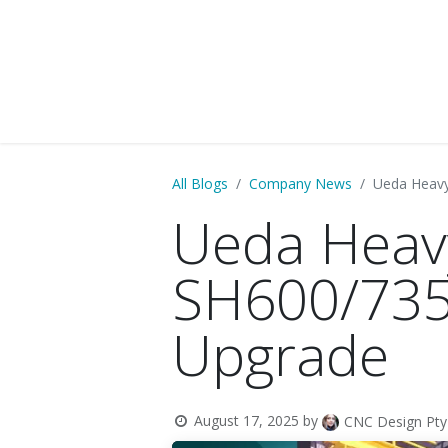
HOME
PARTNERS
BUSINESS SE
All Blogs
Company News
Ueda Heav
Ueda Heav
SH600/735
Upgrade
August 17, 2025
by
CNC Design Pty 