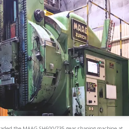
raded the MAAG SH600/735 gear shaping machine at