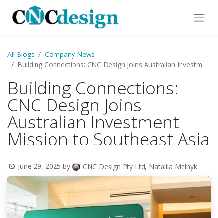
All Blogs
Company News
Building Connections: CNC Design Joins Australian Investment Mission to Southeast Asia
Building Connections:
CNC Design Joins
Australian Investment
Mission to Southeast Asia
June 29, 2025
by
CNC Design Pty Ltd, Nataliia Melnyk