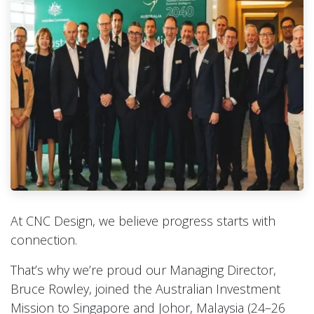
At CNC Design, we believe progress starts with
connection.
That’s why we’re proud our Managing Director,
Bruce Rowley, joined the Australian Investment
Mission to Singapore and Johor, Malaysia (24–26